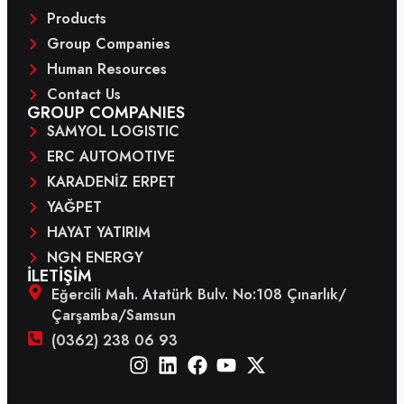
Products
Group Companies
Human Resources
Contact Us
GROUP COMPANIES
SAMYOL LOGISTIC
ERC AUTOMOTIVE
KARADENİZ ERPET
YAĞPET
HAYAT YATIRIM
NGN ENERGY
İLETİŞİM
Eğercili Mah. Atatürk Bulv. No:108 Çınarlık/
Çarşamba/Samsun
(0362) 238 06 93