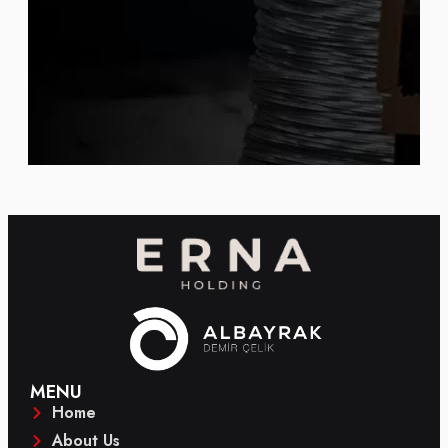
MENU
Home
About Us